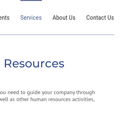
ents
Services
About Us
Contact Us
 Resources
 you need to guide your company through
ll as other human resources activities,