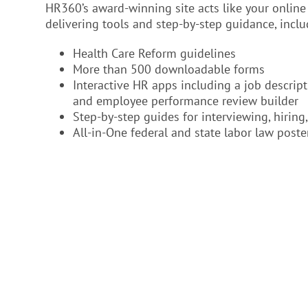
HR360’s award-winning site acts like your onli
delivering tools and step-by-step guidance, inclu
Health Care Reform guidelines
More than 500 downloadable forms
Interactive HR apps including a job descript
and employee performance review builder
Step-by-step guides for interviewing, hirin
All-in-One federal and state labor law poste