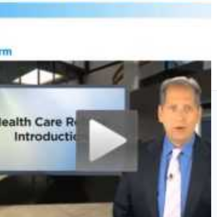
200 Ministry Dr
Suite E
Irmo, SC 29063
P:
(803) 929-0042