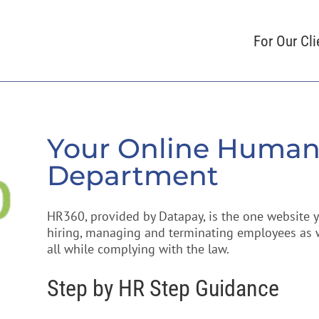
For Our Cli
Your Online Human
Department
HR360, provided by Datapay, is the one website
hiring, managing and terminating employees as we
all while complying with the law.
Step by HR Step Guidance