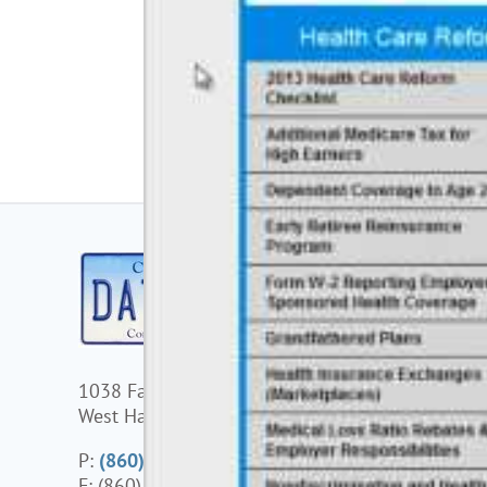
1038 Farmington Avenue
125 High
West Hartford, CT 06107
Unit 7, S
Mansfiel
P:
(860) 677-0041
F: (860) 677-0045
P:
(508)