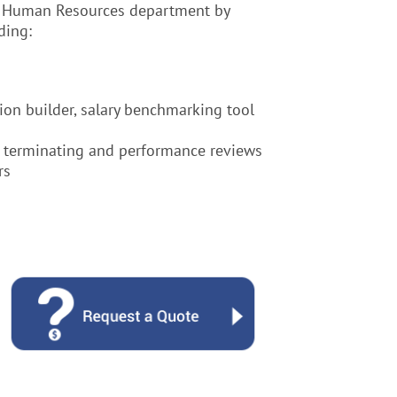
ne Human Resources department by
ding:
ion builder, salary benchmarking tool
g, terminating and performance reviews
rs