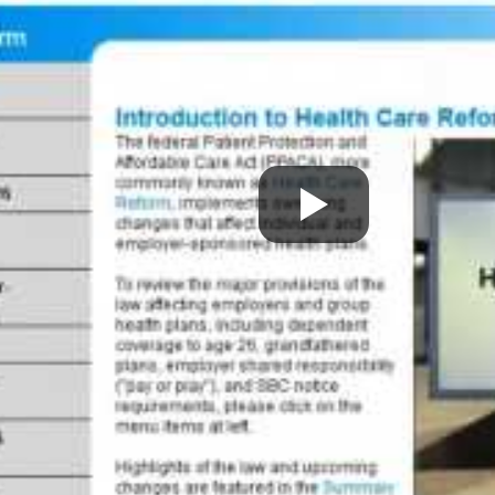
 Street
63 Cedar Avenue
uite 201
Suite 8
d, MA 02048
East Greenwich, RI 02818
 543-0006
P:
(401) 886-4100