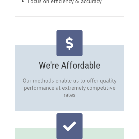
Focus on efficiency & accuracy
We're Affordable
Our methods enable us to offer quality
performance at extremely competitive
rates