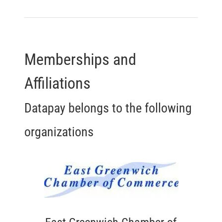
Memberships and
Affiliations
Datapay belongs to the following
organizations