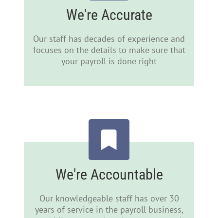
We're Accurate
Our staff has decades of experience and
focuses on the details to make sure that
your payroll is done right
We're Accountable
Our knowledgeable staff has over 30
years of service in the payroll business,