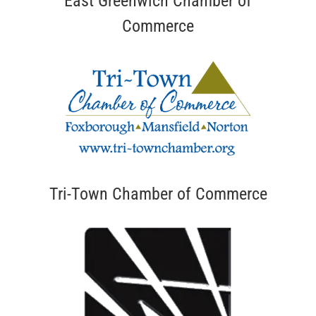
East Greenwich Chamber of
Commerce
Tri-Town Chamber of Commerce