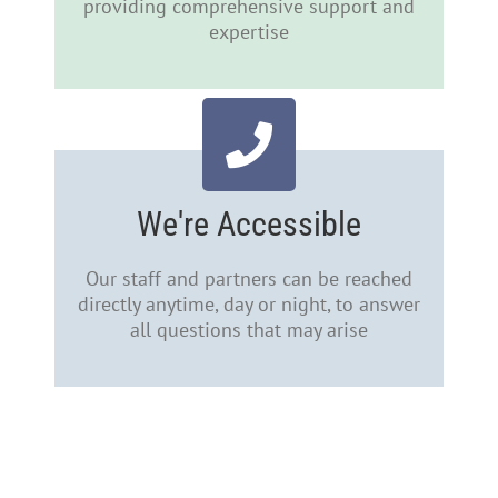
providing comprehensive support and
expertise
We're Accessible
Our staff and partners can be reached
directly anytime, day or night, to answer
all questions that may arise