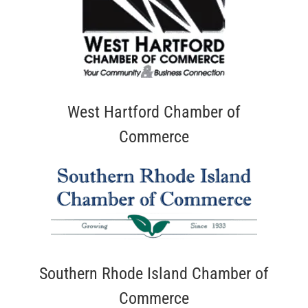
West Hartford Chamber of
Commerce
Southern Rhode Island Chamber of
Commerce