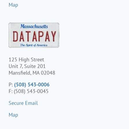
Map
125 High Street
Unit 7, Suite 201
Mansfield, MA 02048
P:
(508) 543-0006
F: (508) 543-0045
Secure Email
Map