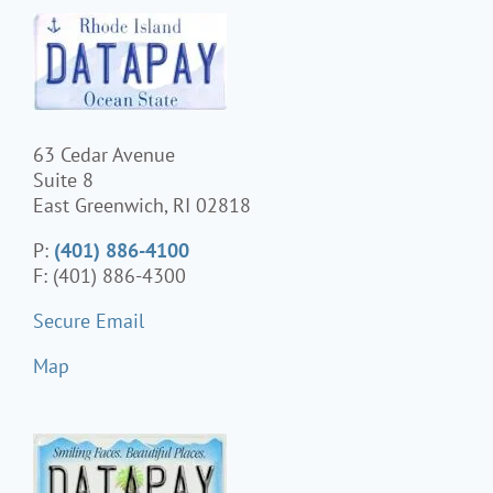
63 Cedar Avenue
Suite 8
East Greenwich, RI 02818
P:
(401) 886-4100
F: (401) 886-4300
Secure Email
Map