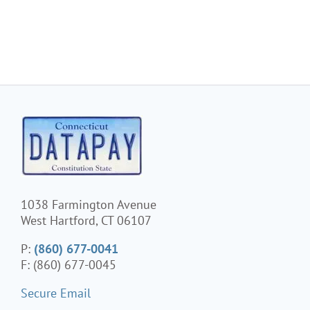
1038 Farmington Avenue
West Hartford, CT 06107
P:
(860) 677-0041
F: (860) 677-0045
Secure Email