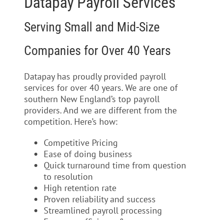
Datapay Payroll Services
Serving Small and Mid-Size
Companies for Over 40 Years
Datapay has proudly provided payroll
services for over 40 years. We are one of
southern New England’s top payroll
providers. And we are different from the
competition. Here’s how:
Competitive Pricing
Ease of doing business
Quick turnaround time from question
to resolution
High retention rate
Proven reliability and success
Streamlined payroll processing