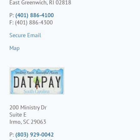
East Greenwich, RI 02818
P:
(401) 886-4100
F: (401) 886-4300
Secure Email
Map
200 Ministry Dr
Suite E
Irmo, SC 29063
P:
(803) 929-0042