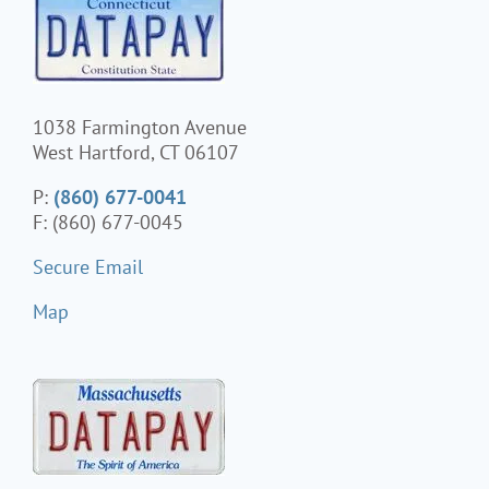
1038 Farmington Avenue
West Hartford, CT 06107
P:
(860) 677-0041
F: (860) 677-0045
Secure Email
Map