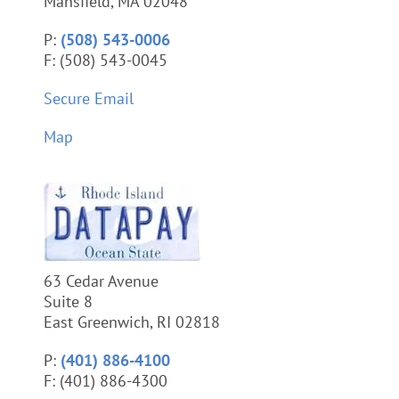
Mansfield, MA 02048
P:
(508) 543-0006
F: (508) 543-0045
Secure Email
Map
63 Cedar Avenue
Suite 8
East Greenwich, RI 02818
P:
(401) 886-4100
F: (401) 886-4300