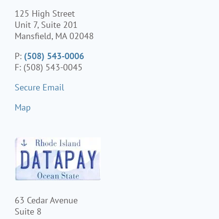
125 High Street
Unit 7, Suite 201
Mansfield, MA 02048
P:
(508) 543-0006
F: (508) 543-0045
Secure Email
Map
63 Cedar Avenue
Suite 8