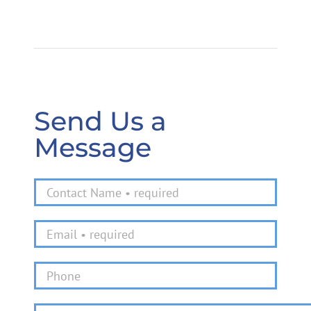
Send Us a
Message