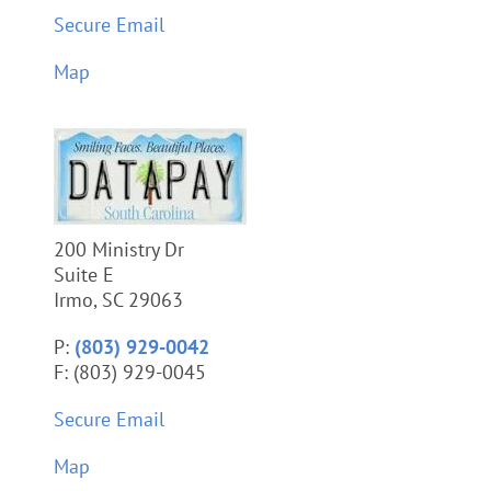
Secure Email
Map
200 Ministry Dr
Suite E
Irmo, SC 29063
P:
(803) 929-0042
F: (803) 929-0045
Secure Email
Map