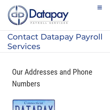
Skip
to
content
Contact Datapay Payroll
Services
Our Addresses and Phone
Numbers