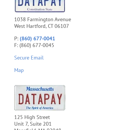
1038 Farmington Avenue
West Hartford, CT 06107
P:
(860) 677-0041
F: (860) 677-0045
Secure Email
Map
125 High Street
Unit 7, Suite 201