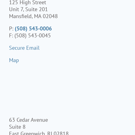
125 High Street
Unit 7, Suite 201
Mansfield, MA 02048
P:
(508) 543-0006
F: (508) 543-0045
Secure Email
Map
63 Cedar Avenue
Suite 8
East Greenwich, RI 02818