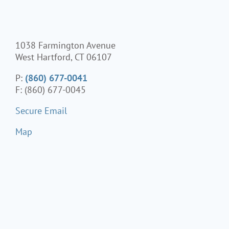
1038 Farmington Avenue
West Hartford, CT 06107
P:
(860) 677-0041
F: (860) 677-0045
Secure Email
Map