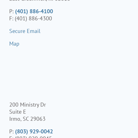
P:
(401) 886-4100
F: (401) 886-4300
Secure Email
Map
200 Ministry Dr
Suite E
Irmo, SC 29063
P:
(803) 929-0042