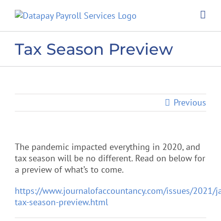
Skip
to
content
Tax Season Preview
Previous
The pandemic impacted everything in 2020, and
tax season will be no different. Read on below for
a preview of what’s to come.
https://www.journalofaccountancy.com/issues/2021/j
tax-season-preview.html