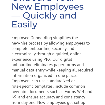
New Employees
— Quickly and
Easily
Employee Onboarding simplifies the
new‑hire process by allowing employees to
complete onboarding securely and
electronically through a guided, online
experience using PPX. Our digital
onboarding eliminates paper forms and
manual data entry while keeping all required
information organized in one place.
Employers can use standardized or
role‑specific templates, include common
new‑hire documents such as Forms W‑4 and
I‑9, and ensure accuracy and consistency
from day one. New employees get set up