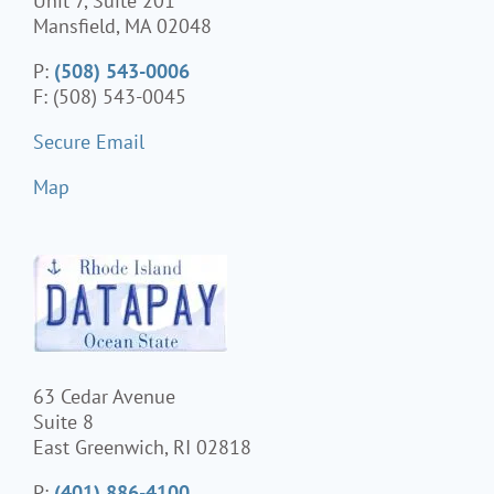
Unit 7, Suite 201
Mansfield, MA 02048
P:
(508) 543-0006
F: (508) 543-0045
Secure Email
Map
63 Cedar Avenue
Suite 8
East Greenwich, RI 02818
P:
(401) 886-4100