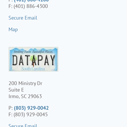
F: (401) 886-4300
Secure Email
Map
200 Ministry Dr
Suite E
Irmo, SC 29063
P:
(803) 929-0042
F: (803) 929-0045
Secure Email