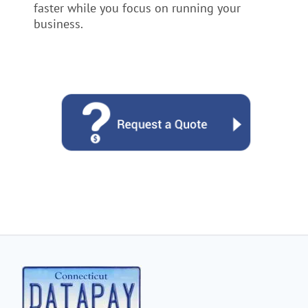
faster while you focus on running your
business.