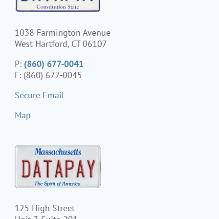
1038 Farmington Avenue
West Hartford, CT 06107
P:
(860) 677-0041
F: (860) 677-0045
Secure Email
Map
125 High Street